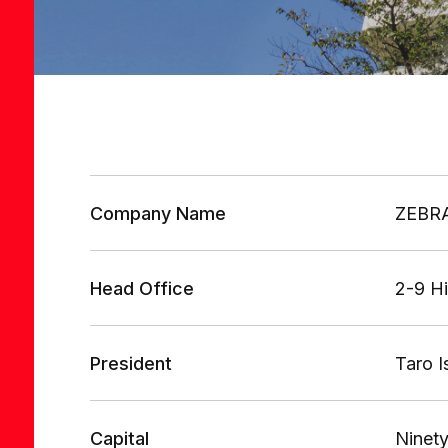
Company Name
ZEBRA
Head Office
2-9 H
President
Taro 
Capital
Ninety