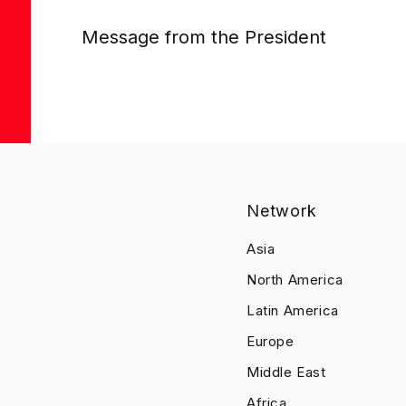
Message from the President
Network
Asia
North America
Latin America
Europe
Middle East
Africa