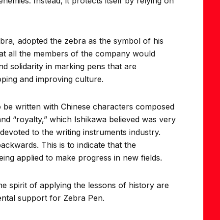
nemies. Instead, it protects itself by relying on
ra, adopted the zebra as the symbol of his
that all the members of the company would
d solidarity in marking pens that are
oping and improving culture.
 be written with Chinese characters composed
and “royalty,” which Ishikawa believed was very
evoted to the writing instruments industry.
ckwards. This is to indicate that the
ing applied to make progress in new fields.
spirit of applying the lessons of history are
ental support for Zebra Pen.