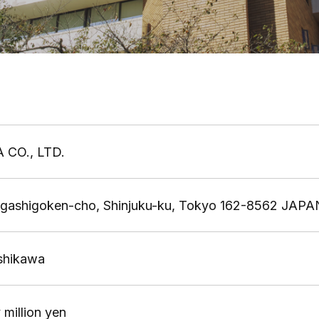
 CO., LTD.
igashigoken-cho, Shinjuku-ku, Tokyo 162-8562 JAPA
Ishikawa
 million yen