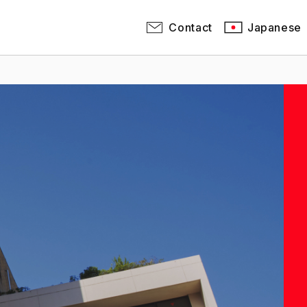
Contact
Japanese