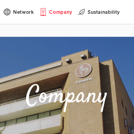
Network
Company
Sustainability
Company