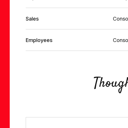
Sales
Consol
Employees
Consol
Thoug