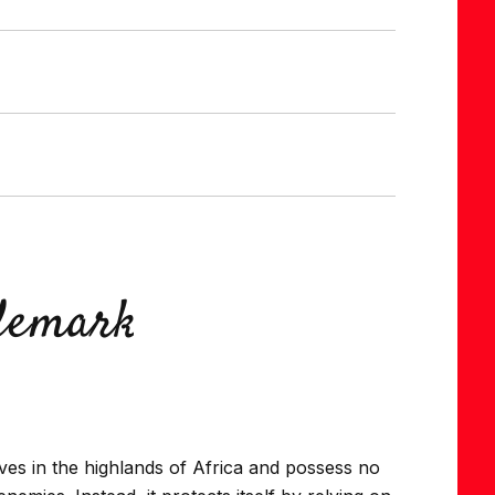
ademark
ives in the highlands of Africa and possess no