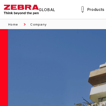
Products
GLOBAL
Home
Company