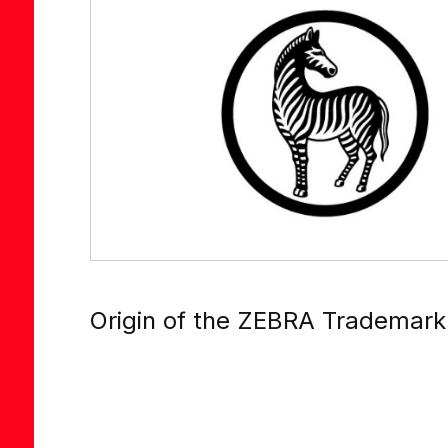
Origin of the ZEBRA Trademark