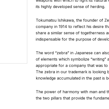
weapons with which to fight its natural e
its highly developed sense of herding.
Tokumatsu Ishikawa, the founder of Zeb
company in 1914 to reflect his desire 
share a similar sense of togetherness an
indispensable for the purpose of devel
The word “zebra” in Japanese can also
of elements which symbolize “writing” 
appropriate for a company that was to d
The zebra in our trademark is looking ba
knowledge accumulated in the past is be
The power of harmony with man and the 
the two pillars that provide the fundam