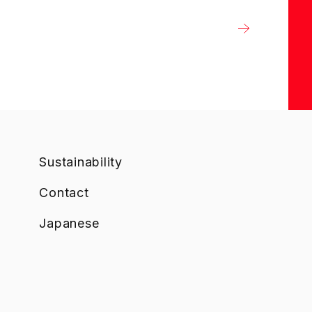
Sustainability
Contact
Japanese