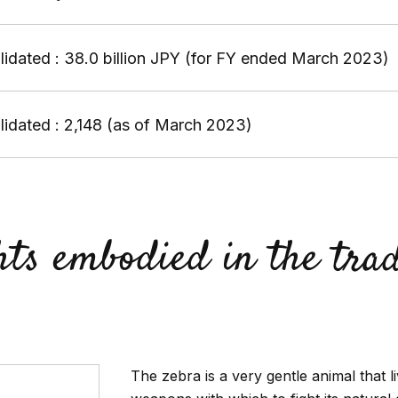
idated : 38.0 billion JPY (for FY ended March 2023)
idated : 2,148 (as of March 2023)
hts embodied in the tr
The zebra is a very gentle animal that l