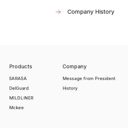
Company History
Products
Company
SARASA
Message from President
DelGuard
History
MILDLINER
Mckee